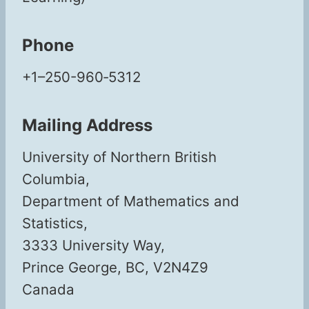
Phone
+1–250-960‑5312
Mailing Address
Uni­ver­si­ty of North­ern British
Columbia,
Depart­ment of Math­e­mat­ics and
Statistics,
3333 Uni­ver­si­ty Way,
Prince George, BC, V2N4Z9
Canada