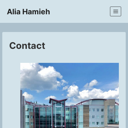
Skip
Alia Hamieh
to
content
Contact