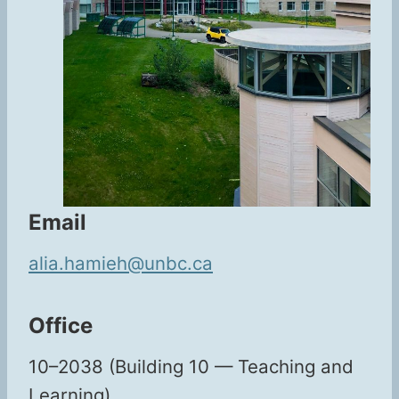
Email
alia.hamieh@unbc.ca
Office
10–2038 (Build­ing 10 — Teach­ing and
Learning)