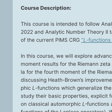
Course Descrip­tion:
This course is intend­ed to fol­low Ana­ly
2022 and Ana­lyt­ic Num­ber The­o­ry II
of the cur­rent PIMS CRG
“
L
-func­tions 
In this course, we will explore advan
moment results for the Rie­mann zeta fu
la for the fourth moment of the Rie­mann 
dis­cussing Heath-Brown’s improve­ment
phic
L
-func­tions which gen­er­al­ize t
study their basic prop­er­ties, explic­it
on clas­si­cal auto­mor­phic
L-
func­tions 
func­tions of the Laplace oper­a­tors).