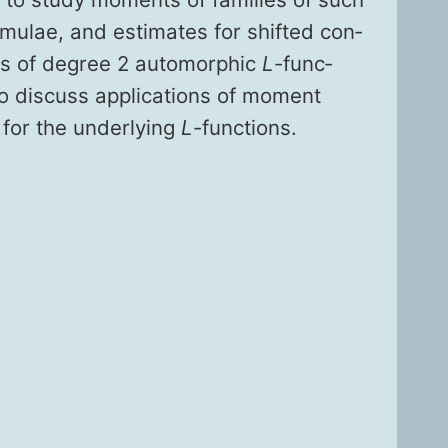
mu­lae, and esti­mates for shift­ed con­
ies of degree 2 auto­mor­phic
L
-func­
so dis­cuss appli­ca­tions of moment
 for the under­ly­ing
L
-func­tions.