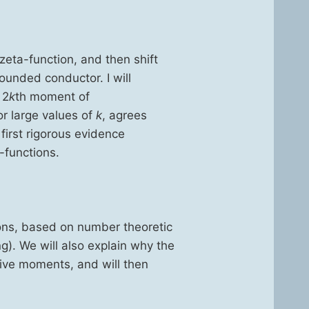
zeta-func­tion, and then shift
bound­ed con­duc­tor. I will
 2
k
th moment of
for large val­ues of
k
, agrees
irst rig­or­ous evi­dence
-func­tions.
ons, based on num­ber the­o­ret­ic
ng). We will also explain why the
i­tive moments, and will then