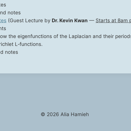
tes
nd notes
tes
(Guest Lec­ture by
Dr. Kevin Kwan
—
Starts at 8am p
nts
how the eigen­func­tions of the Lapla­cian and their peri­od
ich­let L‑functions.
d notes
© 2026 Alia Hamieh