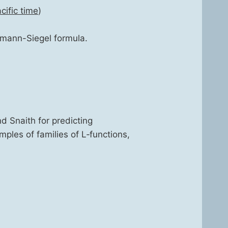
if­ic time
)
e­mann-Siegel for­mu­la.
d Snaith for pre­dict­ing
m­ples of fam­i­lies of L‑functions,