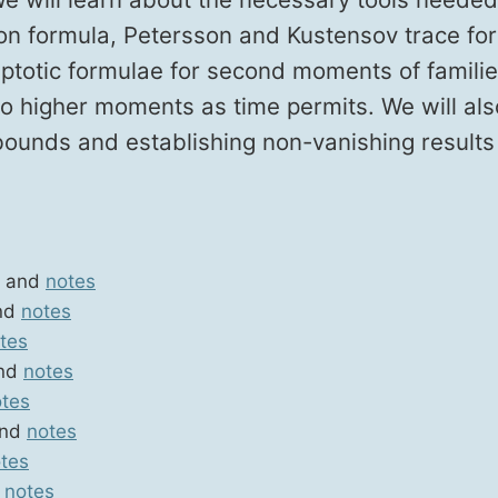
n for­mu­la, Peters­son and Kustensov trace for­
p­tot­ic for­mu­lae for sec­ond moments of fam­i­l
g to high­er moments as time per­mits. We will al
 bounds and estab­lish­ing non-van­ish­ing results
and
notes
nd
notes
tes
nd
notes
tes
nd
notes
tes
d
notes