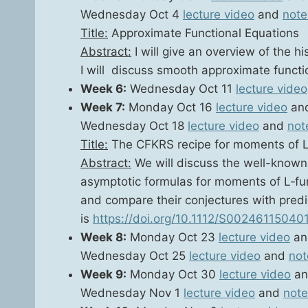
Wednes­day Oct 4
lec­ture video
and
note
Title:
Approx­i­mate Func­tion­al Equa­tions
Abstract:
I will give an overview of the his
I will dis­cuss smooth approx­i­mate func­
Week 6:
Wednes­day Oct 11
lec­ture video
Week 7:
Mon­day Oct 16
lec­ture video
an
Wednes­day Oct 18
lec­ture video
and
not
Title:
The CFKRS recipe for moments of L
Abstract:
We will dis­cuss the well-known h
asymp­tot­ic for­mu­las for moments of L‑func
and com­pare their con­jec­tures with pre­di
is
https://doi.org/10.1112/S00246115040
Week 8:
Mon­day Oct 23
lec­ture video
a
Wednes­day Oct 25
lec­ture video
and
not
Week 9:
Mon­day Oct 30
lec­ture video
a
Wednes­day Nov 1
lec­ture video
and
note