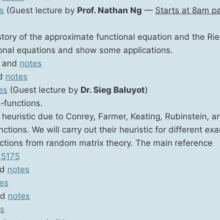
s
(Guest lec­ture by
Prof. Nathan Ng
—
Starts at 8am pac
­to­ry of the approx­i­mate func­tion­al equa­tion and the Ri
tion­al equa­tions and show some applications.
and
notes
d
notes
es
(Guest lec­ture by
Dr. Sieg Baluy­ot
)
‑functions.
euris­tic due to Con­rey, Farmer, Keat­ing, Rubin­stein, an
tions. We will car­ry out their heuris­tic for dif­fer­ent exa
c­tions from ran­dom matrix the­o­ry. The main ref­er­ence
15175
nd
notes
es
nd
notes
s