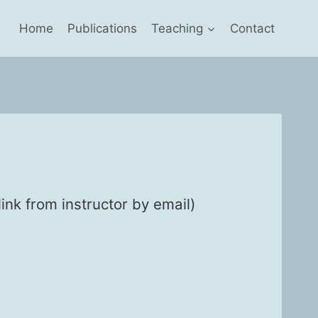
Home
Publications
Teaching
Contact
k from instruc­tor by email)