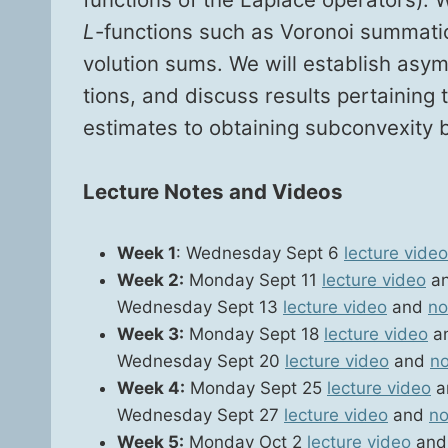
L
-func­tions such as Voronoi sum­ma­tio
vo­lu­tion sums. We will estab­lish asym
tions, and dis­cuss results per­tain­in
esti­mates to obtain­ing sub­con­vex­i­ty
Lec­ture Notes and Videos
Week 1
: Wednes­day Sept 6
lec­ture video
Week 2:
Mon­day Sept 11
lec­ture video
a
Wednes­day Sept 13
lec­ture video
and
no
Week 3:
Mon­day Sept 18
lec­ture video
a
Wednes­day Sept 20
lec­ture video
and
no
Week 4:
Mon­day Sept 25
lec­ture video
a
Wednes­day Sept 27
lec­ture video
and
no
Week 5:
Mon­day Oct 2
lec­ture video
an