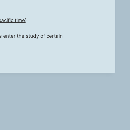
acif­ic time
)
s enter the study of cer­tain