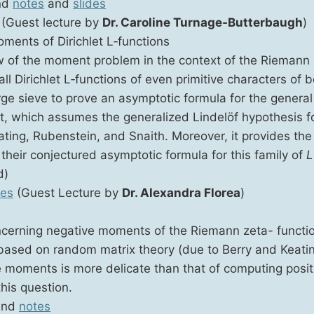
nd
notes
and
slides
(Guest lec­ture by
Dr. Car­o­line Tur­nage-But­ter­baugh
)
ments of Dirich­let L‑functions
ew of the moment prob­lem in the con­text of the Rie­mann 
all Dirich­let L‑functions of even prim­i­tive char­ac­ters of 
ge sieve to prove an asymp­tot­ic for­mu­la for the gen­er­al
ult, which assumes the gen­er­al­ized Lin­delöf hypoth­e­sis 
t­ing, Ruben­stein, and Snaith. More­over, it pro­vides the f
eir con­jec­tured asymp­tot­ic for­mu­la for this fam­i­ly of
L
d)
tes
(Guest Lec­ture by
Dr. Alexan­dra Flo­rea
)
n­cern­ing neg­a­tive moments of the Rie­mann zeta- func­ti
ased on ran­dom matrix the­o­ry (due to Berry and Keat­i
tive moments is more del­i­cate than that of com­put­ing pos­
his question.
nd
notes