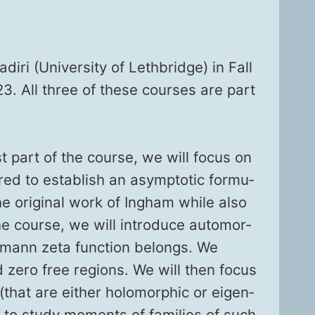
iri (Uni­ver­si­ty of Leth­bridge) in Fall
23. All three of these cours­es are part
rst part of the course, we will focus on
ed to estab­lish an asymp­tot­ic for­mu­
he orig­i­nal work of Ing­ham while also
e course, we will intro­duce auto­mor­
e­mann zeta func­tion belongs. We
 and zero free regions. We will then focus
 (that are either holo­mor­phic or eigen­
d to study moments of fam­i­lies of such