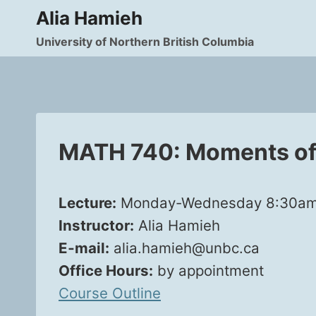
Skip
Alia Hamieh
to
University of Northern British Columbia
content
MATH 740: Moments of 
Lec­ture:
Mon­day-Wednes­day 8:30am‑9:
Instruc­tor:
Alia Hamieh
E‑mail:
alia.hamieh@unbc.ca
Office Hours:
by appoint­ment
Course Out­line