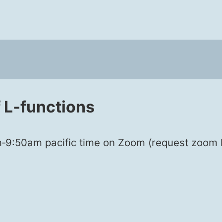
L‑functions
50am pacif­ic time on Zoom (request zoom lin