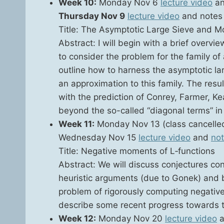
Week 10:
Mon­day Nov 6
lec­ture video
a
Thurs­day Nov 9
lec­ture video
and notes 
Title: The Asymp­tot­ic Large Sieve and Mo
Abstract: I will begin with a brief overvi
to con­sid­er the prob­lem for the fam­i­ly of 
out­line how to har­ness the asymp­tot­ic lar
an approx­i­ma­tion to this fam­i­ly. The res
with the pre­dic­tion of Con­rey, Farmer, Kea
beyond the so-called “diag­o­nal terms” in th
Week 11:
Mon­day Nov 13 (class can­celle
Wednes­day Nov 15
lec­ture video
and
no
Title: Neg­a­tive moments of L‑functions
Abstract: We will dis­cuss con­jec­tures co
heuris­tic argu­ments (due to Gonek) and b
prob­lem of rig­or­ous­ly com­put­ing neg­a­
describe some recent progress towards t
Week 12:
Mon­day Nov 20
lec­ture video
a