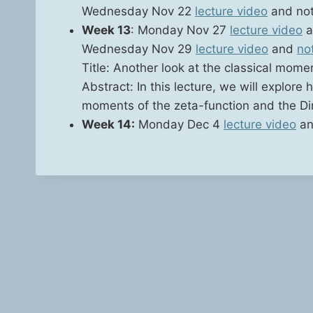
Wednes­day Nov 22
lec­ture video
and no
Week 13
: Mon­day Nov 27
lec­ture video
a
Wednes­day Nov 29
lec­ture video
and
no
Title: Anoth­er look at the clas­si­cal mome
Abstract: In this lec­ture, we will explore 
moments of the zeta-func­tion and the Dir
Week 14:
Mon­day Dec 4
lec­ture video
an