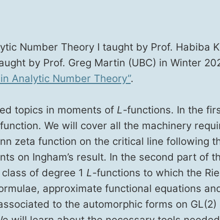
t­ic Num­ber The­o­ry I taught by Prof. Habi­ba Kad
 taught by Prof. Greg Mar­tin (UBC) in Win­ter 20
in Ana­lyt­ic Num­ber The­o­ry”
.
ced top­ics in moments of
L
-func­tions. In the fi
nc­tion. We will cov­er all the machin­ery requir
zeta func­tion on the crit­i­cal line fol­low­ing t
s on Ing­ham’s result. In the sec­ond part of th
he class of degree 1
L
-func­tions to which the Ri
 for­mu­lae, approx­i­mate func­tion­al equa­tions
asso­ci­at­ed to the auto­mor­phic forms on GL(2)
 We will learn about the nec­es­sary tools need­e